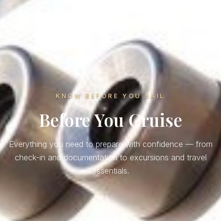
KNOW BEFORE YOU SAIL
Before You Cruise
Everything you need to prepare with confidence — from
check-in and documentation to excursions and travel
essentials.