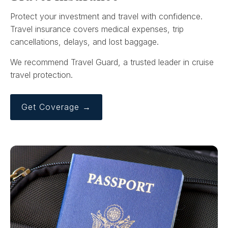
Protect your investment and travel with confidence.
Travel insurance covers medical expenses, trip
cancellations, delays, and lost baggage.
We recommend Travel Guard, a trusted leader in cruise
travel protection.
Get Coverage →