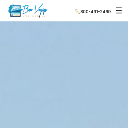
☰
800-491-2469