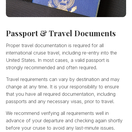
Passport & Travel Documents
Proper travel documentation is required for all
international cruise travel, including re-entry into the
United States. In most cases, a valid passport is
strongly recommended and often required.
Travel requirements can vary by destination and may
change at any time. It is your responsibility to ensure
that you have all required documentation, including
passports and any necessary visas, prior to travel.
We recommend verifying all requirements well in
advance of your departure and checking again shortly
before your cruise to avoid any last-minute issues.