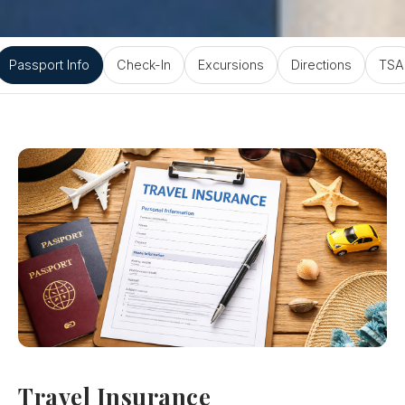
Passport Info
Check-In
Excursions
Directions
TSA
Travel Insurance