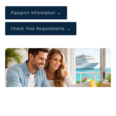
Passport Information →
Check Visa Requirements →