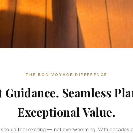
THE BON VOYAGE DIFFERENCE
t Guidance. Seamless Pla
Exceptional Value.
e should feel exciting — not overwhelming. With decades 