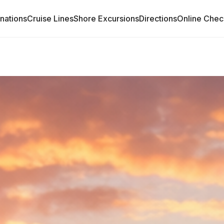
inations
Cruise Lines
Shore Excursions
Directions
Online Chec
START YOUR 