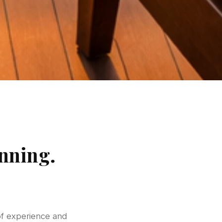
nning.
of experience and