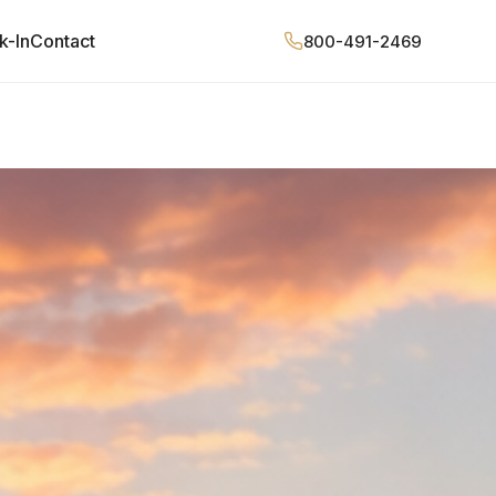
k-In
Contact
800-491-2469
QUOTE