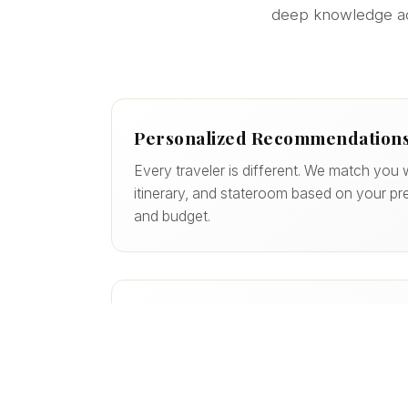
deep knowledge acro
Personalized Recommendation
Every traveler is different. We match you w
itinerary, and stateroom based on your pre
and budget.
More Value, Less Guesswork
We help you avoid costly mistakes, uncov
maximize the value of your vacation — of
wouldn’t find on your own.