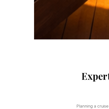
Exper
Planning a cruis