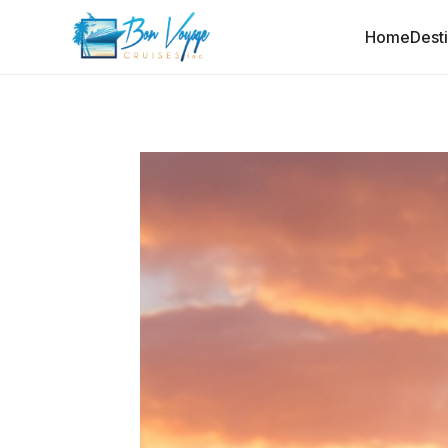
Home
Dest