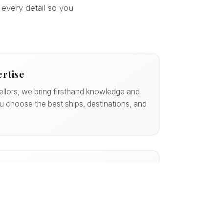
 every detail so you
ertise
ellors, we bring firsthand knowledge and
ou choose the best ships, destinations, and
 of the Way
 we handle the details — reservations,
ore — so your experience is smooth from