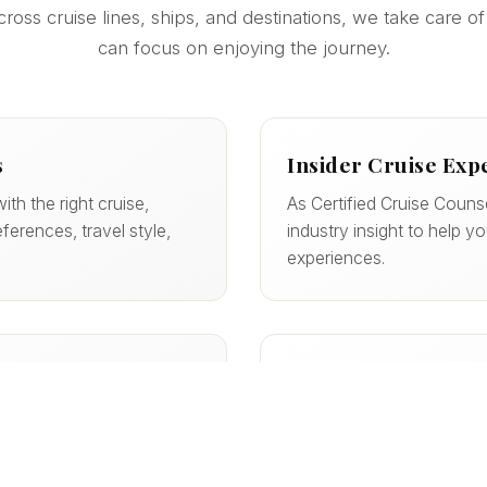
ss cruise lines, ships, and destinations, we take care of
can focus on enjoying the journey.
s
Insider Cruise Exp
ith the right cruise,
As Certified Cruise Couns
ferences, travel style,
industry insight to help y
experiences.
Support Every Step
er the best options, and
From booking to boarding,
ten with perks you
documents, dining, and m
start to finish.