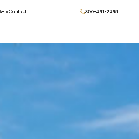
k-In
Contact
800-491-2469