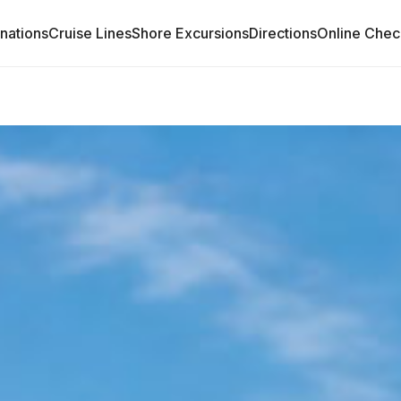
inations
Cruise Lines
Shore Excursions
Directions
Online Chec