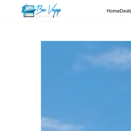
Home
Dest