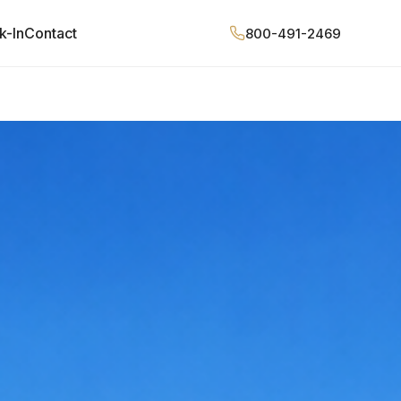
k-In
Contact
800-491-2469