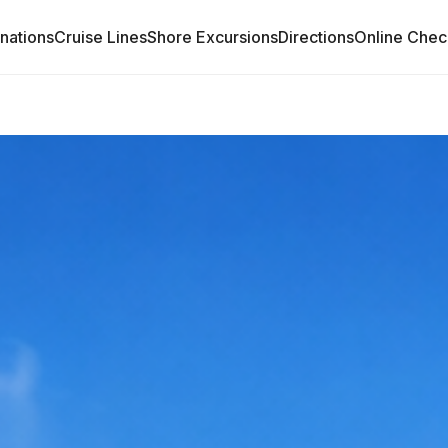
inations
Cruise Lines
Shore Excursions
Directions
Online Chec