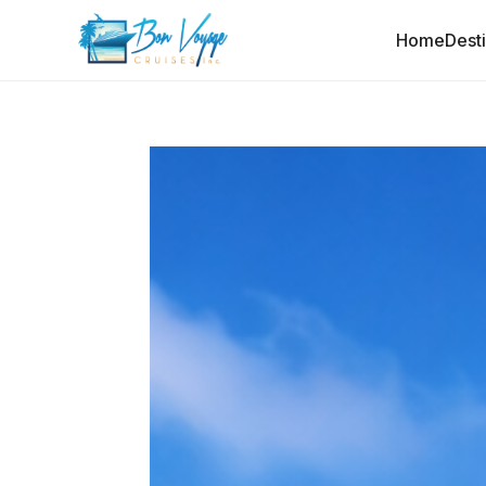
Home
Dest